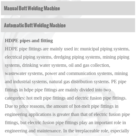
Manual Butt Welding Machine
Automatic Butt Welding Machine
HDPE pipes and fitting
HDPE pipe fittings are mainly used in: municipal piping systems,
electrical piping systems, dredging piping systems, mining piping
systems, drinking water systems, oil and gas collection,
wastewater systems, power and communication systems, mining
and industrial systems, natural gas distribution systems. PE pipe
fittings in hdpe pipe fittings are mainly divided into two
categories: hot melt pipe fittings and electric fusion pipe fittings.
Due to price reasons, the amount of hot-melt pipe fittings in
engineering applications is greater than that of electric fusion pipe
fittings, but electric fusion pipe fittings play an important role in
engineering and maintenance. In the irreplaceable role, especially