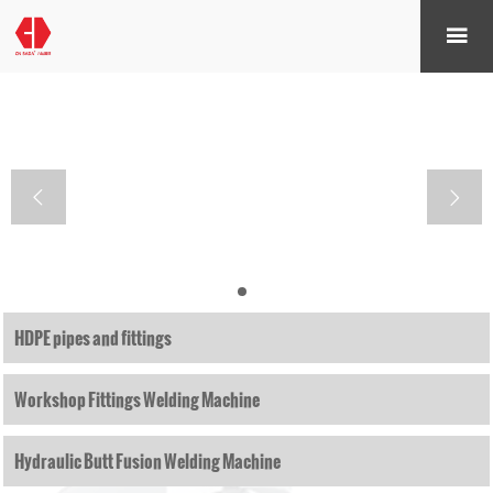



HDPE pipes and fittings
Workshop Fittings Welding Machine
Hydraulic Butt Fusion Welding Machine