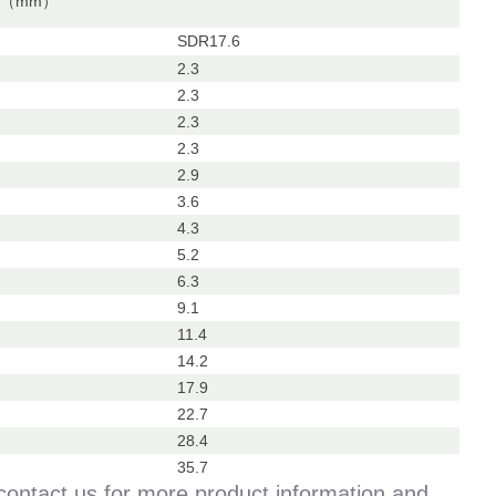
ss（mm）
SDR17.6
2.3
2.3
2.3
2.3
2.9
3.6
4.3
5.2
6.3
9.1
11.4
14.2
17.9
22.7
28.4
35.7
contact us for more product information and