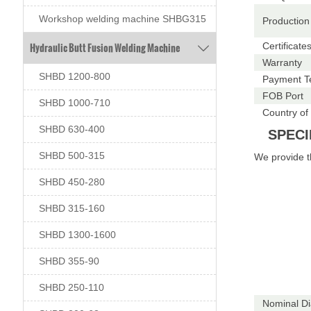
Workshop welding machine SHBG315
Production
Hydraulic Butt Fusion Welding Machine
Certificate

Warranty
SHBD 1200-800
Payment T
FOB Port
SHBD 1000-710
Country of 
SHBD 630-400
SPECI
SHBD 500-315
We provide 
SHBD 450-280
SHBD 315-160
SHBD 1300-1600
SHBD 355-90
SHBD 250-110
Nominal D