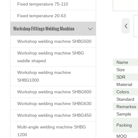
Fixed temperature 75-110
Fixed temperature 20-63
‹
Workshop Fittings Welding Machine

Workshop welding machine SHBG500
Workshop welding machine SHBG
saddle shaped
Name
Size
Workshop welding machine
SDR
SHBG1000
Material
Colors
Workshop welding machine SHBG800
Standard
Workshop welding machine SHBG630
Remarkss
Sample
Workshop welding machine SHBG450
Packing
Multi-angle welding machine SHBG
1200
MOQ