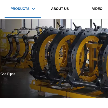
PRODUCTS
ABOUT US
VIDEO

 Gas Pipes