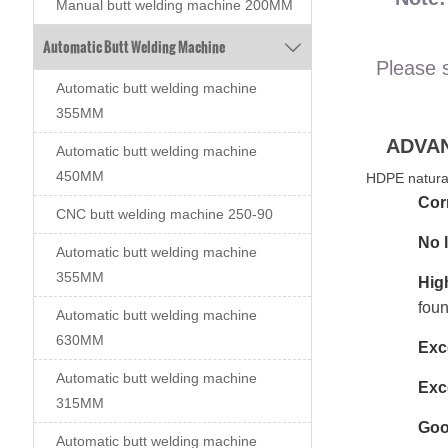
Manual butt welding machine 200MM
Automatic Butt Welding Machine

Please 
Automatic butt welding machine
355MM
ADVA
Automatic butt welding machine
450MM
HDPE natural
Cor
CNC butt welding machine 250-90
No 
Automatic butt welding machine
355MM
Hig
foun
Automatic butt welding machine
630MM
Exce
Automatic butt welding machine
Exce
315MM
Goo
Automatic butt welding machine