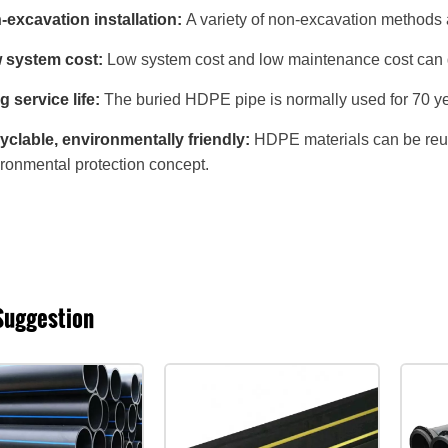
excavation installation:
A variety of non-excavation methods ar
 system cost:
Low system cost and low maintenance cost can gr
 service life:
The buried HDPE pipe is normally used for 70 ye
clable, environmentally friendly:
HDPE materials can be reused
ronmental protection concept.
Suggestion