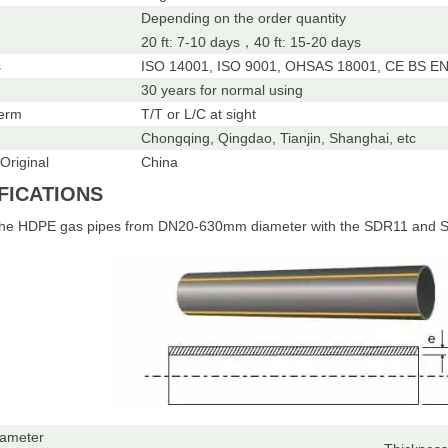
Depending on the order quantity
20 ft: 7-10 days，40 ft: 15-20 days
s
ISO 14001, ISO 9001, OHSAS 18001, CE BS EN 
30 years for normal using
erm
T/T or L/C at sight
Chongqing, Qingdao, Tianjin, Shanghai, etc
Original
China
FICATIONS
the HDPE gas pipes from DN20-630mm diameter with the SDR11 and S
iameter