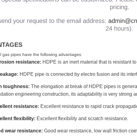
pricing.
send your request to the email address:
admin@cnb
24 hours).
NTAGES
 gas pipes have the following advantages:
rosion resistance:
HDPE is an inert material that is resistant t
leakage:
HDPE pipe is connected by electro fusion and its interfac
h toughness:
The elongation at break of HDPE pipes is genera
dation engineering construction, its adaptability is very strong
llent resistance:
Excellent resistance to rapid crack propagat
llent flexibility:
Excellent flexibility and scratch resistance.
d wear resistance:
Good wear resistance, low wall friction coef