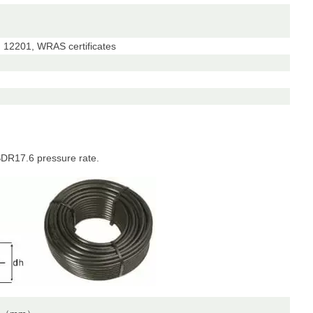
12201, WRAS certificates
DR17.6 pressure rate.