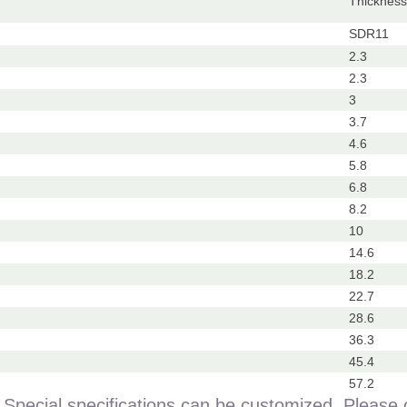
Thickne
）
SDR11
2.3
2.3
3
3.7
4.6
5.8
6.8
8.2
10
14.6
18.2
22.7
28.6
36.3
45.4
57.2
Special specifications can be customized. Please 