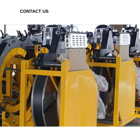
CONTACT US