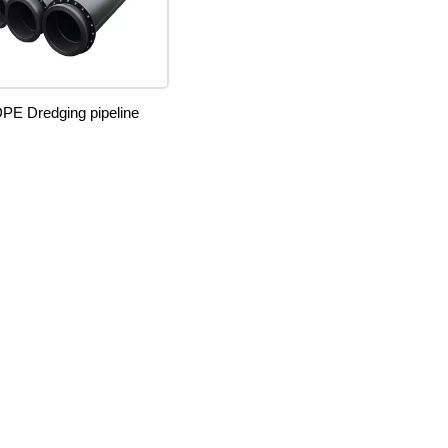
PE Dredging pipeline