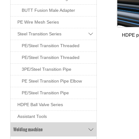
BUTT Fusion Male Adapter
PE Wire Mesh Series

Steel Transition Series
HDPE pi
PE/Steel Transition Threaded
PE/Steel Transition Threaded
3PE/Steel Transition Pipe
PE Steel Transition Pipe Elbow
PE/Steel Transition Pipe
HDPE Ball Valve Series
Assistant Tools
Welding machine
