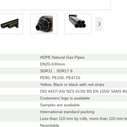
›
HDPE Natural Gas Pipes
DN20-630mm
SDR11，SDR17.6
PE80, PE100, PE4710
Yellow, Black or black with red strips
ISO 4437/ AS/ NZS 4130/ BS EN 1555/ SANS 80
Customers’ logo is available
Samples are available
International standard packing
Less than 110 mm by rolls, more than 110 mm by
Negotiable