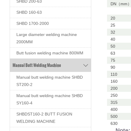
SHBD 200-63
DN（mm
SHBD 160-63
20
SHBD 1700-2000
25
32
Large diameter welding machine
40
2000MM
50
Butt fusion welding machine 800MM
63
75
Manual Butt Welding Machine

90
110
Manual butt welding machine SHBD
160
ST200-2
200
250
Manual butt welding machine SHBD
315
SY160-4
400
SHBDST160-2 BUTT FUSION
500
WELDING MACHINE
630
Note: