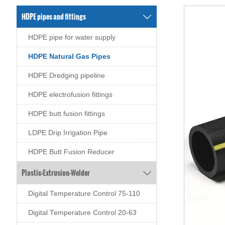
HDPE pipes and fittings

HDPE pipe for water supply
HDPE Natural Gas Pipes
HDPE Dredging pipeline
HDPE electrofusion fittings
HDPE butt fusion fittings
LDPE Drip Irrigation Pipe
HDPE Butt Fusion Reducer
Plastic-Extrusion-Welder

Digital Temperature Control 75-110
Digital Temperature Control 20-63