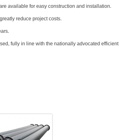
e available for easy construction and installation.
eatly reduce project costs.
ars.
, fully in line with the nationally advocated efficient