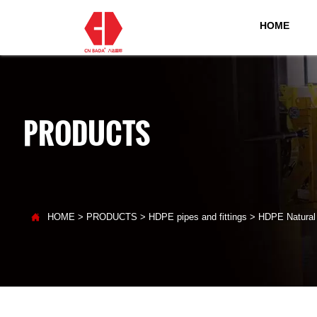
HOME
PRODUCTS

HOME
>
PRODUCTS
>
HDPE pipes and fittings
>
HDPE Natural