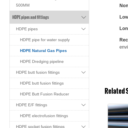
500MM
Non-
HDPE pipes and fittings
Low

Long

HDPE pipes
Recy
HDPE pipe for water supply
envi
HDPE Natural Gas Pipes
HDPE Dredging pipeline

HDPE butt fusion fittings
HDPE butt fusion fittings
Related 
HDPE Butt Fusion Reducer

HDPE E/F fittings
HDPE electrofusion fittings

HDPE socket fusion fittings