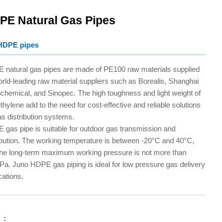
PE Natural Gas Pipes
HDPE pipes
 natural gas pipes are made of PE100 raw materials supplied
rld-leading raw material suppliers such as Borealis, Shanghai
chemical, and Sinopec. The high toughness and light weight of
thylene add to the need for cost-effective and reliable solutions
as distribution systems.
gas pipe is suitable for outdoor gas transmission and
ibution. The working temperature is between -20°C and 40°C,
the long-term maximum working pressure is not more than
a. Juno HDPE gas piping is ideal for low pressure gas delivery
cations.
 ：