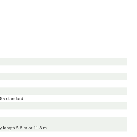
85 standard
 length 5.8 m or 11.8 m.