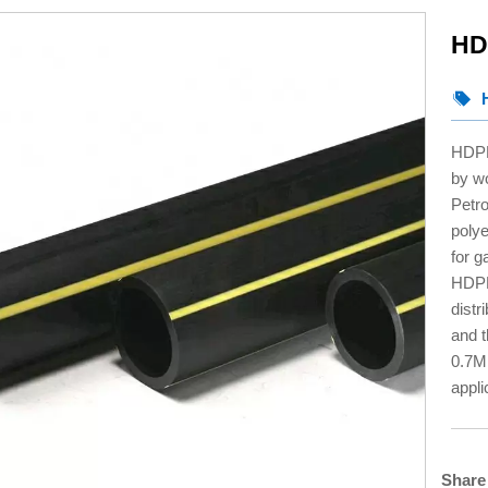
HD

HDPE
by wo
Petro
polye
for g
HDPE 
distr
and 
0.7MP
appli
Share