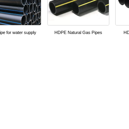
pe for water supply
HDPE Natural Gas Pipes
HD