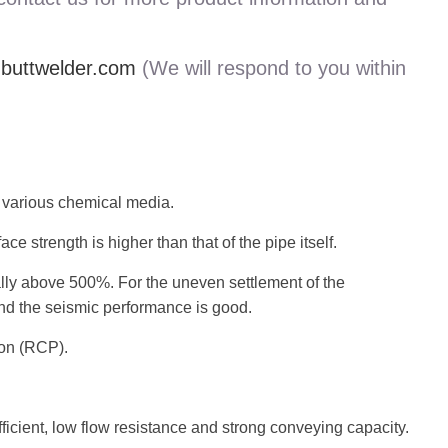
uttwelder.com
(We will respond to you within
o various chemical media.
e strength is higher than that of the pipe itself.
lly above 500%. For the uneven settlement of the
 and the seismic performance is good.
ion (RCP).
ficient, low flow resistance and strong conveying capacity.