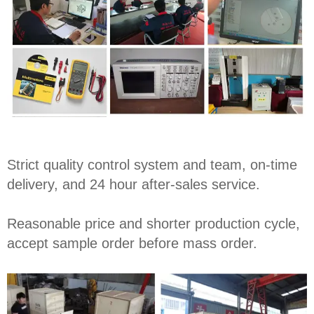
Strict quality control system and team, on-time
delivery, and 24 hour after-sales service.
Reasonable price and shorter production cycle,
accept sample order before mass order.