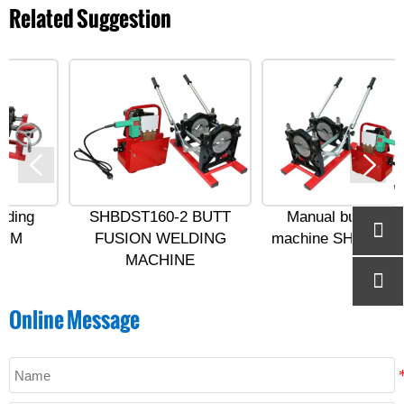
Related Suggestion
SHBDST160-2 BUTT
Manual butt welding

FUSION WELDING
machine SHBD ST200-2
MACHINE

Online Message