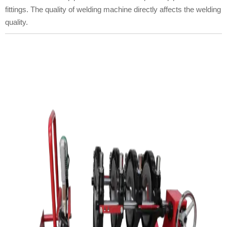
fittings. The quality of welding machine directly affects the welding
quality.