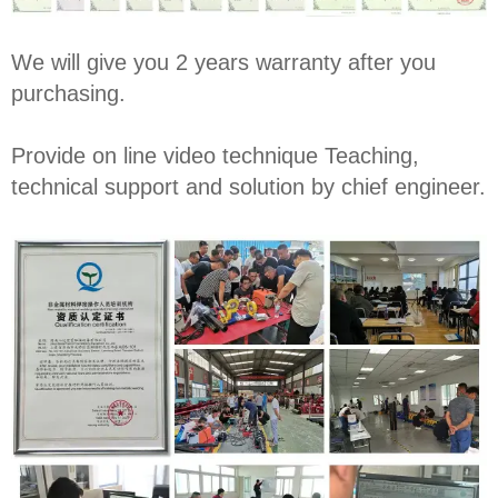
We will give you 2 years warranty after you
purchasing.
Provide on line video technique Teaching,
technical support and solution by chief engineer.