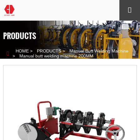

PRODUCTS
HOME
>
PRODUCTS
>
Manual Butt Welding Machine

>
Manual butt welding machine 200MM