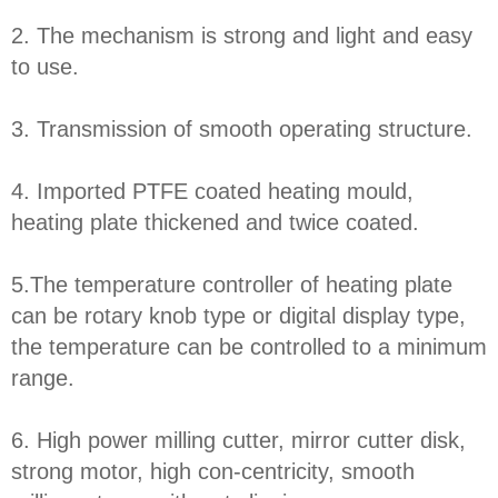
2. The mechanism is strong and light and easy
to use.
3. Transmission of smooth operating structure.
4. Imported PTFE coated heating mould,
heating plate thickened and twice coated.
5.The temperature controller of heating plate
can be rotary knob type or digital display type,
the temperature can be controlled to a minimum
range.
6. High power milling cutter, mirror cutter disk,
strong motor, high con-centricity, smooth