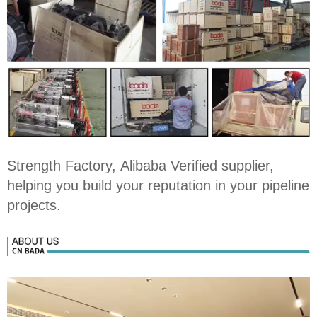
Strength Factory, Alibaba Verified supplier,
helping you build your reputation in your pipeline
projects.