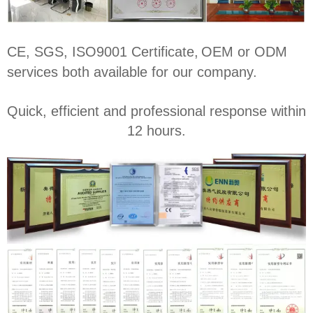
CE, SGS, ISO9001 Certificate,
OEM or ODM
services both available for our company.
Quick, efficient and professional response within
12 hours.