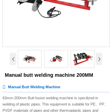
‹
›
Manual butt welding machine 200MM

Manual Butt Welding Machine
63mm-200mm Butt fusion welding machine is specilized in
welding of plastic pipes. This equipment is suitable for PE、PP、
PVDF materials of pipes and other thermoplastic pipes and