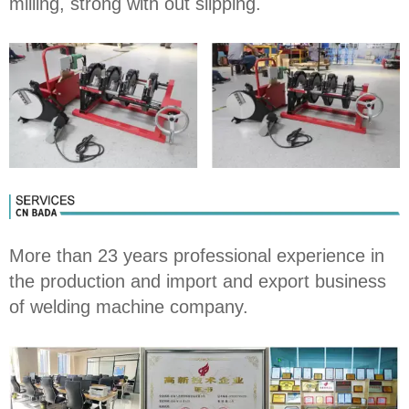
milling, strong with out slipping.
More than 23 years professional experience in
the production and import and export business
of welding machine company.